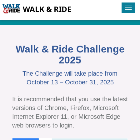
WALK & RIDE
Tog
navi
Walk & Ride Challenge
2025
The Challenge will take place from
October 13 – October 31, 2025
It is recommended that you use the latest
versions of Chrome, Firefox, Microsoft
Internet Explorer 11, or Microsoft Edge
web browsers to login.