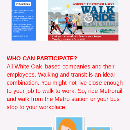
WHO CAN PARTICIPATE?
All White Oak–based companies and their
employees. Walking and transit is an ideal
combination. You might not live close enough
to your job to walk to work. So, ride Metrorail
and walk from the Metro station or your bus
stop to your workplace.