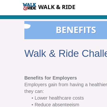
WALK & RIDE
Walk & Ride Chall
Benefits for Employers
Employers gain from having a healthie
they can:
• Lower healthcare costs
• Reduce absenteeism