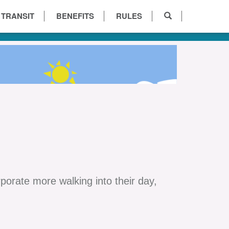
 TRANSIT
BENEFITS
RULES
orate more walking into their day,