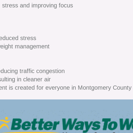
 stress and improving focus
duced stress
weight management
ucing traffic congestion
ting in cleaner air
ent is created for everyone in Montgomery Count