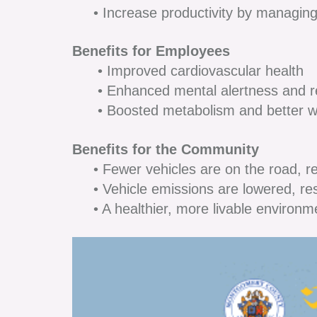
• Increase productivity by managing
Benefits for Employees
• Improved cardiovascular health
• Enhanced mental alertness and re
• Boosted metabolism and better 
Benefits for the Community
• Fewer vehicles are on the road, red
• Vehicle emissions are lowered, resul
• A healthier, more livable environm