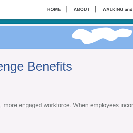
HOME
ABOUT
WALKING and
enge Benefits
r, more engaged workforce. When employees incorp