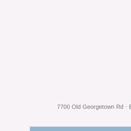
7700 Old Georgetown Rd · B