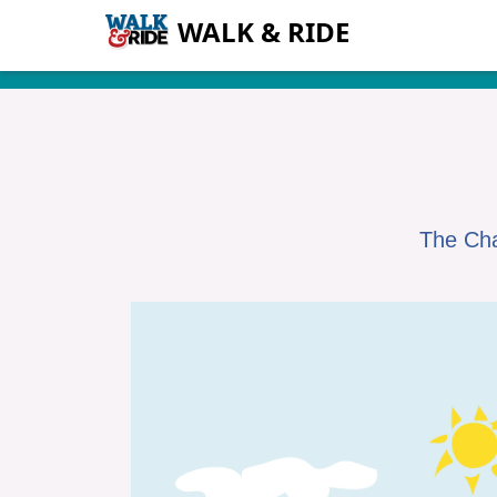
WALK & RIDE
The Cha