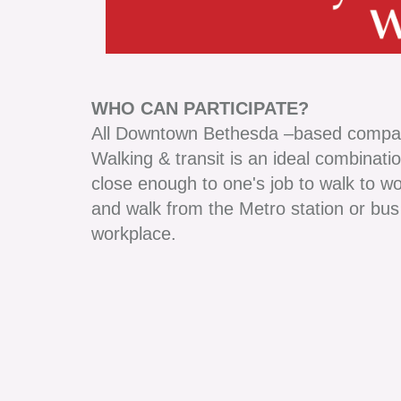
WHO CAN PARTICIPATE?
All Downtown Bethesda –based compa
Walking & transit is an ideal combinati
close enough to one's job to walk to wo
and walk from the Metro station or bus
workplace.