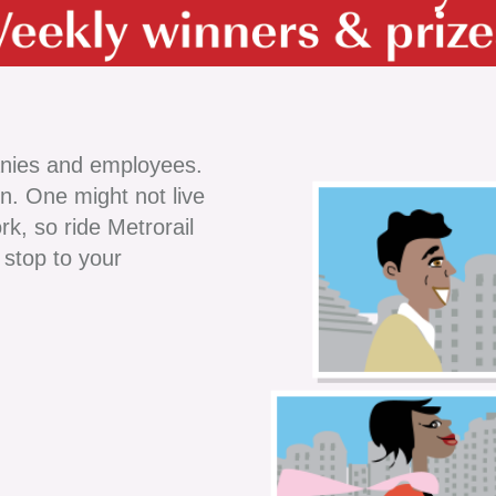
nies and employees.
on. One might not live
rk, so ride Metrorail
 stop to your