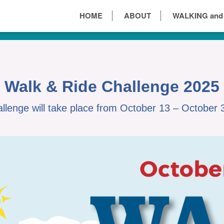
HOME
ABOUT
WALKING and
Walk & Ride Challenge 2025
llenge will take place from October 13 – October 