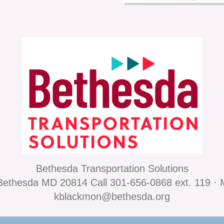
Bethesda Transportation Solutions
ethesda MD 20814 Call 301-656-0868 ext. 119 · 
kblackmon@bethesda.org