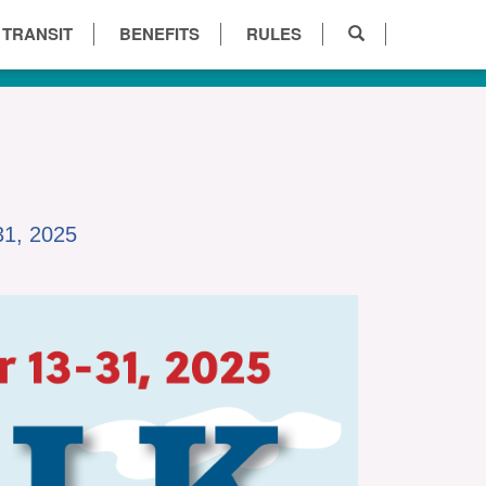
 TRANSIT
BENEFITS
RULES
31, 2025