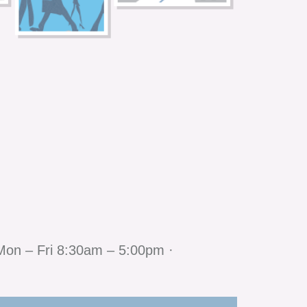
Mon – Fri 8:30am – 5:00pm ·