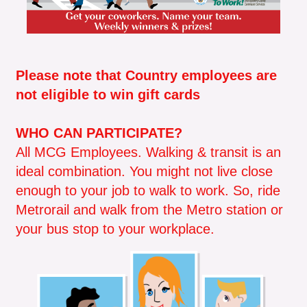
​Please note that Country employees are
not eligible to win gift cards​
WHO CAN PARTICIPATE?
All MCG Employees. Walking & transit is an
ideal combination. You might not live close
enough to your job to walk to work. So, ride
Metrorail and walk from the Metro station or
your bus stop to your workplace.