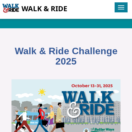
WALK & RIDE
Tog
navi
Walk & Ride Challenge
2025