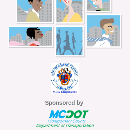
Sponsored by