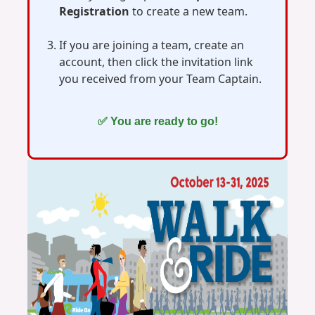
Registration
to create a new team.
If you are joining a team, create an
account, then click the invitation link
you received from your Team Captain.
✅ You are ready to go!