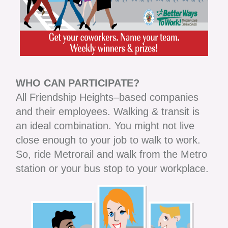
WHO CAN PARTICIPATE?
All Friendship Heights–based companies
and their employees. Walking & transit is
an ideal combination. You might not live
close enough to your job to walk to work.
So, ride Metrorail and walk from the Metro
station or your bus stop to your workplace.