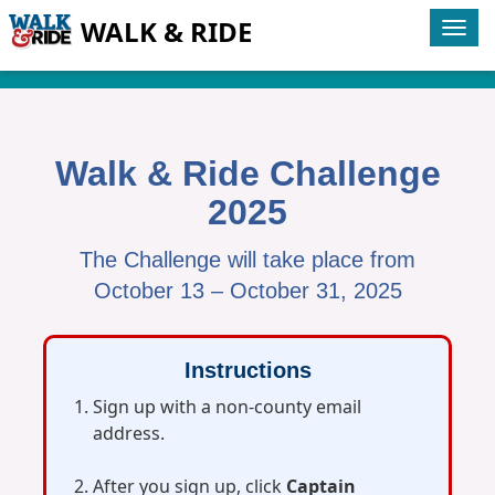
WALK & RIDE
Tog
navi
Walk & Ride Challenge
2025
The Challenge will take place from
October 13 – October 31, 2025
Instructions
Sign up with a non‑county email
address.
After you sign up, click
Captain